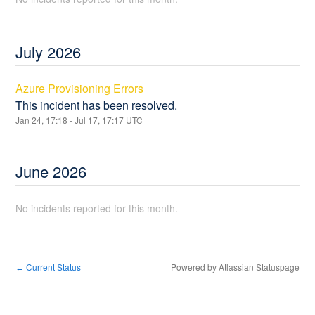
July
2026
Azure Provisioning Errors
This incident has been resolved.
Jan
24
,
17:18
- Jul
17
,
17:17
UTC
June
2026
No incidents reported for this month.
Current Status
Powered by Atlassian Statuspage
←