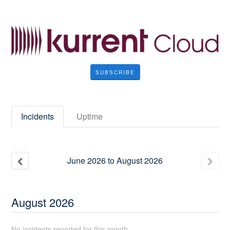
SUBSCRIBE
Incidents
Uptime
June
2026
to
August
2026
August
2026
No incidents reported for this month.