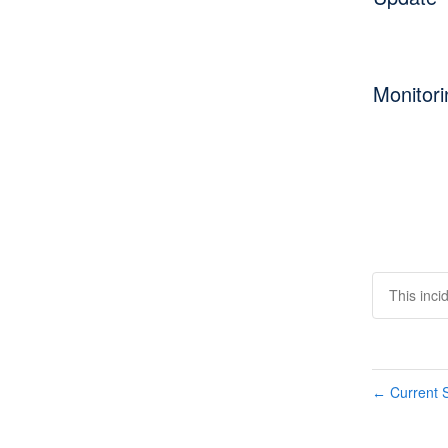
Monitori
This inci
Current S
←