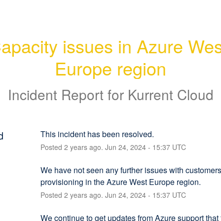
apacity issues in Azure West
Europe region
Incident Report for
Kurrent Cloud
d
This incident has been resolved.
Posted
2
years ago.
Jun
24
,
2024
-
15:37
UTC
We have not seen any further issues with customers
provisioning in the Azure West Europe region.
Posted
2
years ago.
Jun
24
,
2024
-
15:37
UTC
We continue to get updates from Azure support that t