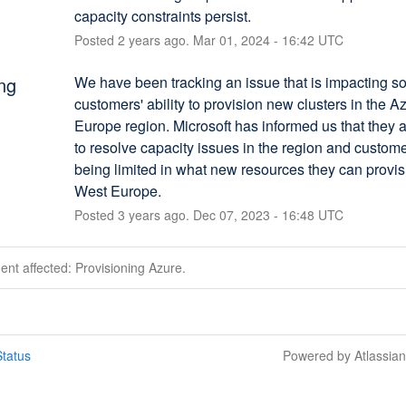
capacity constraints persist.
Posted
2
years ago.
Mar
01
,
2024
-
16:42
UTC
ng
We have been tracking an issue that is impacting s
customers' ability to provision new clusters in the A
Europe region. Microsoft has informed us that they a
to resolve capacity issues in the region and custome
being limited in what new resources they can provisi
West Europe.
Posted
3
years ago.
Dec
07
,
2023
-
16:48
UTC
dent affected: Provisioning Azure.
tatus
Powered by Atlassia