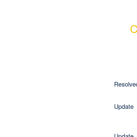
C
Resolve
Update
Update