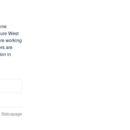
ome 
zure West 
re working 
rs are 
on in 
n Statuspage