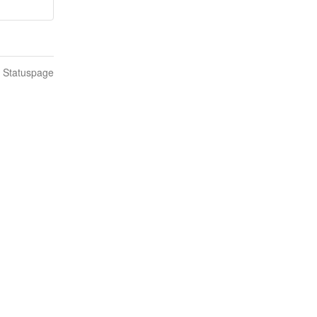
n Statuspage