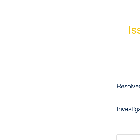
Is
Resolve
Investig