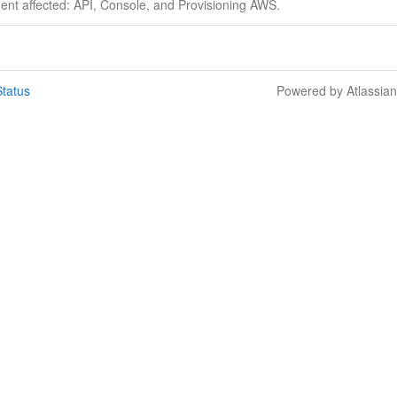
dent affected: API, Console, and Provisioning AWS.
tatus
Powered by Atlassia