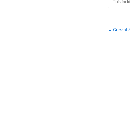
This inci
Current S
←