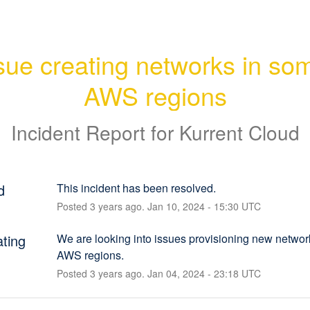
sue creating networks in som
AWS regions
Incident Report for
Kurrent Cloud
d
This incident has been resolved.
Posted
3
years ago.
Jan
10
,
2024
-
15:30
UTC
ating
We are looking into issues provisioning new networ
AWS regions.
Posted
3
years ago.
Jan
04
,
2024
-
23:18
UTC