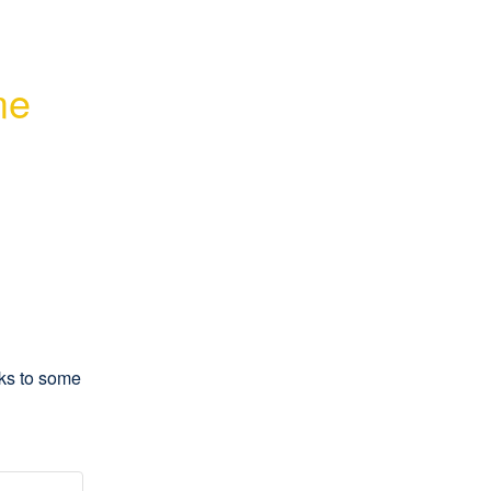
e 
ks to some 