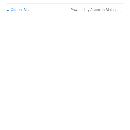
Current Status
Powered by Atlassian Statuspage
←