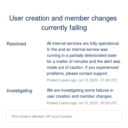
User creation and member changes 
currently failing
Resolved
All internal services are fully operational. 
In the end an internal service was 
running in a partially deteriorated state 
for a matter of minutes and the alert was 
made out of caution. If you experienced 
problems, please contact support.
Posted
3
years ago.
Jul
12
,
2023
-
21:38
UTC
Investigating
We are investigating some failures in 
user creation and member changes.
Posted
3
years ago.
Jul
12
,
2023
-
20:29
UTC
This incident affected: API and Console.